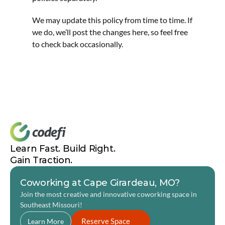
We may update this policy from time to time. If 
we do, we’ll post the changes here, so feel free 
to check back occasionally.
Learn Fast. Build Right. 
Gain Traction.
Coworking at Cape Girardeau, MO?
Join the most creative and innovative coworking space in 
Southeast Missouri! 
Reserve Space
Learn More