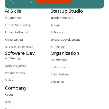
AI Skills
Startup Studio
All Offerings
Traction Studio AI
Intro to Vibe Coding
↳ Login
Prompt to Product
↳ 
Privacy
AI Masterclass
Software Development
Business / Customized
AI Training
Software Dev
Organization
All Offerings
All Offerings
Rapid Prototype
Builders Lab
Product to Scale
AI for Business
Scale +
Vibeathon
Company
About
Blog