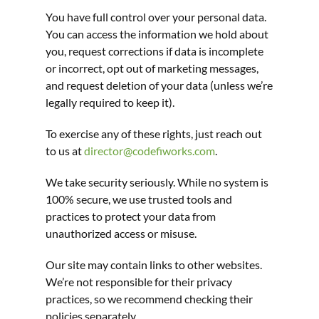
You have full control over your personal data. 
You can access the information we hold about 
you, request corrections if data is incomplete 
or incorrect, opt out of marketing messages, 
and request deletion of your data (unless we’re 
legally required to keep it).
To exercise any of these rights, just reach out 
to us at 
director@codefiworks.com
.
We take security seriously. While no system is 
100% secure, we use trusted tools and 
practices to protect your data from 
unauthorized access or misuse.
Our site may contain links to other websites. 
We’re not responsible for their privacy 
practices, so we recommend checking their 
policies separately.