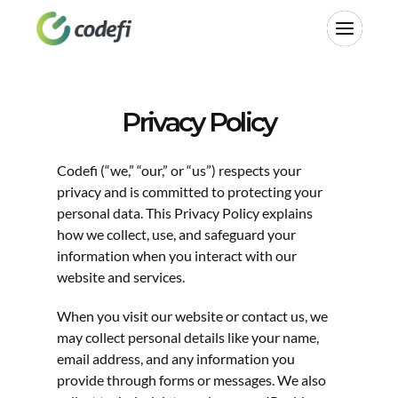
Privacy Policy
Last updated: April 2025
Codefi (“we,” “our,” or “us”) respects your 
privacy and is committed to protecting your 
personal data. This Privacy Policy explains 
how we collect, use, and safeguard your 
information when you interact with our 
website and services.
When you visit our website or contact us, we 
may collect personal details like your name, 
email address, and any information you 
provide through forms or messages. We also 