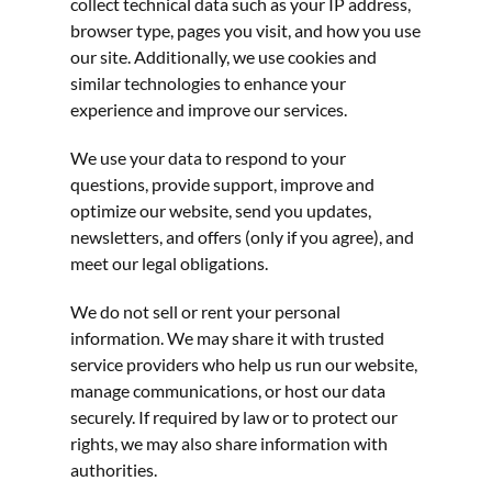
collect technical data such as your IP address, 
browser type, pages you visit, and how you use 
our site. Additionally, we use cookies and 
similar technologies to enhance your 
experience and improve our services.
We use your data to respond to your 
questions, provide support, improve and 
optimize our website, send you updates, 
newsletters, and offers (only if you agree), and 
meet our legal obligations.
We do not sell or rent your personal 
information. We may share it with trusted 
service providers who help us run our website, 
manage communications, or host our data 
securely. If required by law or to protect our 
rights, we may also share information with 
authorities.