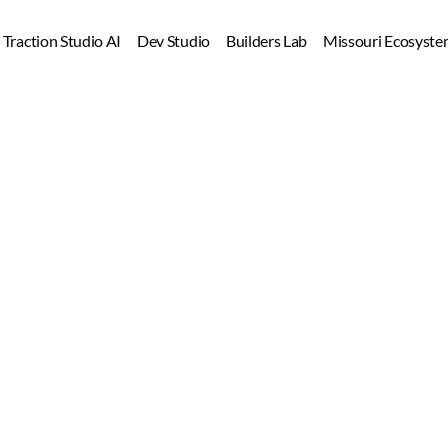
Dev Studio
Builders Lab
Missouri Ecosyste
Learn fast. Build right. Gain traction.
Build
 AI Skills. 
Launch
 Startup
Ship
 Products.