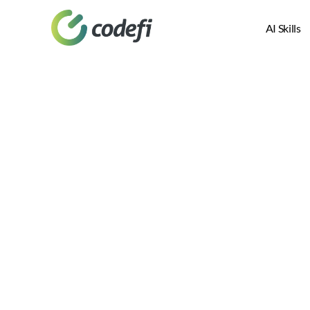
AI Skills