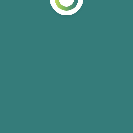
Build Faster with A
From vibe coding to autonomous agents—practical skills for
ship.
3 training tracks
3-10 weeks
Explore Training