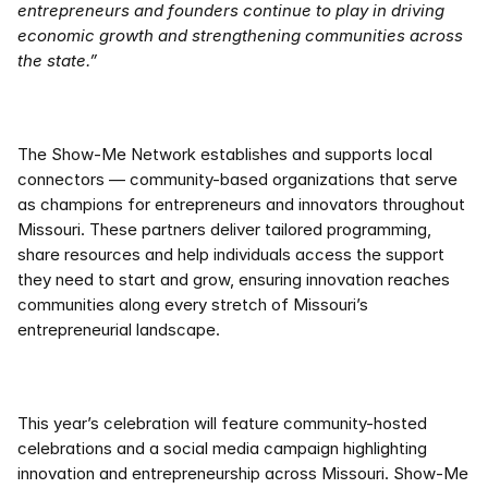
entrepreneurs and founders continue to play in driving 
economic growth and strengthening communities across 
the state.” 
The Show-Me Network establishes and supports local 
connectors — community-based organizations that serve 
as champions for entrepreneurs and innovators throughout 
Missouri. These partners deliver tailored programming, 
share resources and help individuals access the support 
they need to start and grow, ensuring innovation reaches 
communities along every stretch of Missouri’s 
entrepreneurial landscape. 
This year’s celebration will feature community-hosted 
celebrations and a social media campaign highlighting 
innovation and entrepreneurship across Missouri. Show-Me 