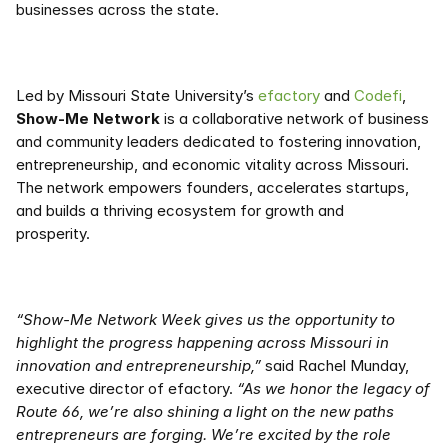
businesses across the state. 
Led by Missouri State University’s 
efactory
 and 
Codefi
, 
Show-Me Network
 is a collaborative network of business 
and community leaders dedicated to fostering innovation, 
entrepreneurship, and economic vitality across Missouri. 
The network empowers founders, accelerates startups, 
and builds a thriving ecosystem for growth and 
prosperity.   
“Show-Me Network Week gives us the opportunity to 
highlight the progress happening across Missouri in 
innovation and entrepreneurship,” 
said Rachel Munday, 
executive director of efactory. 
“As we honor the legacy of 
Route 66, we’re also shining a light on the new paths 
entrepreneurs are forging. We’re excited by the role 