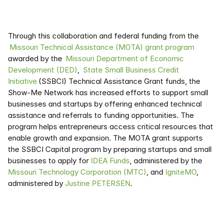
Through this collaboration and federal funding from the 
 Missouri Technical Assistance (MOTA) grant program
awarded by the 
 Missouri Department of Economic 
Development (DED)
,  
State Small Business Credit 
Initiative
 (SSBCI) Technical Assistance Grant funds, the 
Show-Me Network has increased efforts to support small 
businesses and startups by offering enhanced technical 
assistance and referrals to funding opportunities. The 
program helps entrepreneurs access critical resources that 
enable growth and expansion. The MOTA grant supports 
the SSBCI Capital program by preparing startups and small 
businesses to apply for 
IDEA Funds
, administered by the 
Missouri Technology Corporation (MTC)
, and 
IgniteMO
, 
administered by 
Justine PETERSEN
.  