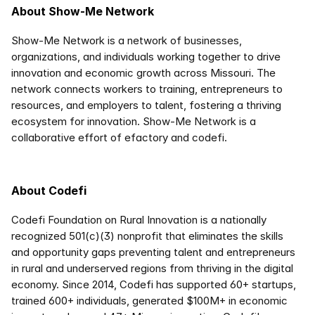
About Show-Me Network
Show-Me Network is a network of businesses, 
organizations, and individuals working together to drive 
innovation and economic growth across Missouri. The 
network connects workers to training, entrepreneurs to 
resources, and employers to talent, fostering a thriving 
ecosystem for innovation. Show-Me Network is a 
collaborative effort of efactory and codefi. 
About Codefi
Codefi Foundation on Rural Innovation is a nationally 
recognized 501(c)(3) nonprofit that eliminates the skills 
and opportunity gaps preventing talent and entrepreneurs 
in rural and underserved regions from thriving in the digital 
economy. Since 2014, Codefi has supported 60+ startups, 
trained 600+ individuals, generated $100M+ in economic 