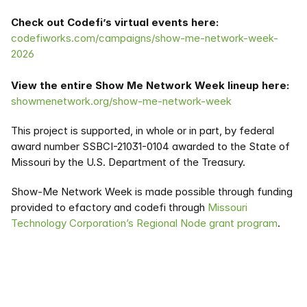
Check out Codefi’s virtual events here:
codefiworks.com/campaigns/show-me-network-week-
2026
View the entire Show Me Network Week lineup here:
showmenetwork.org/show-me-network-week
This project is supported, in whole or in part, by federal 
award number SSBCI-21031-0104 awarded to the State of 
Missouri by the U.S. Department of the Treasury. 
Show-Me Network Week is made possible through funding 
provided to efactory and codefi through 
Missouri 
Technology Corporation’s Regional Node grant program
.  