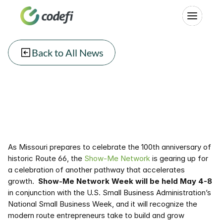
Back to All News
As Missouri prepares to celebrate the 100th anniversary of 
historic Route 66, the 
Show-Me Network
 is gearing up for 
a celebration of another pathway that accelerates 
growth.  
Show-Me Network Week will be held May 4-8
in conjunction with the U.S. Small Business Administration’s 
National Small Business Week, and it will recognize the 
modern route entrepreneurs take to build and grow 