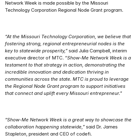
Network Week is made possible by the Missouri 
Technology Corporation Regional Node Grant program.  
“At the Missouri Technology Corporation, we believe that 
fostering strong, regional entrepreneurial nodes is the 
key to statewide prosperity,”
 said Julia Campbell, interim 
executive director of MTC. “
Show-Me Network Week is a 
testament to that strategy in action, demonstrating the 
incredible innovation and dedication thriving in 
communities across the state. MTC is proud to leverage 
the Regional Node Grant program to support initiatives 
that connect and uplift every Missouri entrepreneur." 
“Show-Me Network Week is a great way to showcase the 
collaboration happening statewide,”
 said Dr. James 
Stapleton, president and CEO of codefi.   