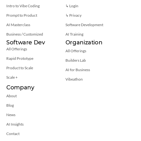
Intro to Vibe Coding
↳ Login
Prompt to Product
↳ 
Privacy
AI Masterclass
Software Development
Business / Customized
AI Training
Software Dev
Organization
All Offerings
All Offerings
Rapid Prototype
Builders Lab
Product to Scale
AI for Business
Scale +
Vibeathon
Company
About
Blog
News
AI Insights
Contact