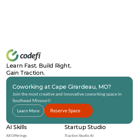
Learn Fast. Build Right. 
Gain Traction.
Coworking at Cape Girardeau, MO?
Join the most creative and innovative coworking space in 
Southeast Missouri! 
Reserve Space
Learn More
AI Skills
Startup Studio
All Offerings
Traction Studio AI