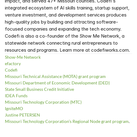
impact, and served 47+ Missouri counties. Codefi's 
integrated ecosystem of AI skills training, startup support, 
venture investment, and development services produces 
high-quality jobs by building and attracting software-
focused companies and expanding the tech economy. 
Codefi is also a co-founder of the Show Me Network, a 
statewide network connecting rural entrepreneurs to 
resources and programs. Learn more at codefiworks.com.
Show-Me Network
efactory
Codefi
Missouri Technical Assistance (MOTA) grant program
Missouri Department of Economic Development (DED)
State Small Business Credit Initiative
IDEA Funds
Missouri Technology Corporation (MTC)
IgniteMO
Justine PETERSEN
Missouri Technology Corporation’s Regional Node grant program
.  