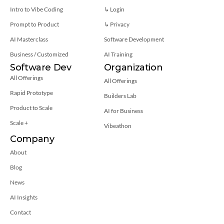
Intro to Vibe Coding
↳ Login
Prompt to Product
↳ 
Privacy
AI Masterclass
Software Development
Business / Customized
AI Training
Software Dev
Organization
All Offerings
All Offerings
Rapid Prototype
Builders Lab
Product to Scale
AI for Business
Scale +
Vibeathon
Company
About
Blog
News
AI Insights
Contact