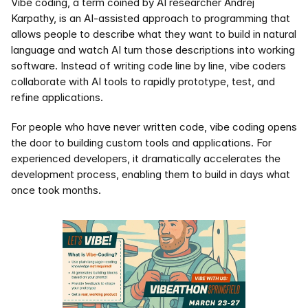
Vibe coding, a term coined by AI researcher Andrej 
Karpathy, is an AI-assisted approach to programming that 
allows people to describe what they want to build in natural 
language and watch AI turn those descriptions into working 
software. Instead of writing code line by line, vibe coders 
collaborate with AI tools to rapidly prototype, test, and 
refine applications.
For people who have never written code, vibe coding opens 
the door to building custom tools and applications. For 
experienced developers, it dramatically accelerates the 
development process, enabling them to build in days what 
once took months.