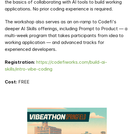
the basics of collaborating with AI tools to build working 
applications. No prior coding experience is required.
The workshop also serves as an on-ramp to Codefi's 
deeper AI Skills offerings, including Prompt to Product — a 
multi-week program that takes participants from idea to 
working application — and advanced tracks for 
experienced developers.
Registration:
https://codefiworks.com/build-ai-
skills/intro-vibe-coding
Cost:
 FREE