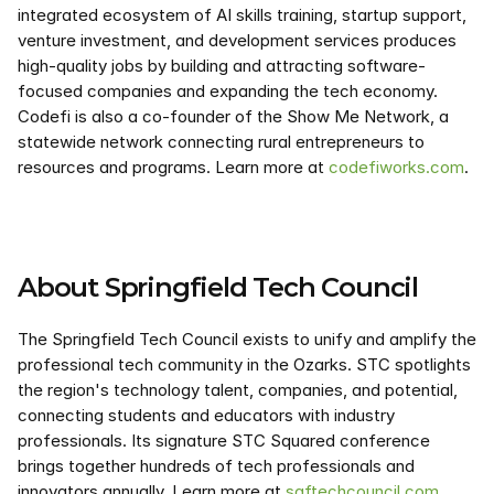
integrated ecosystem of AI skills training, startup support, 
venture investment, and development services produces 
high-quality jobs by building and attracting software-
focused companies and expanding the tech economy. 
Codefi is also a co-founder of the Show Me Network, a 
statewide network connecting rural entrepreneurs to 
resources and programs. Learn more at 
codefiworks.com
.
About Springfield Tech Council
The Springfield Tech Council exists to unify and amplify the 
professional tech community in the Ozarks. STC spotlights 
the region's technology talent, companies, and potential, 
connecting students and educators with industry 
professionals. Its signature STC Squared conference 
brings together hundreds of tech professionals and 
innovators annually. Learn more at 
sgftechcouncil.com
.