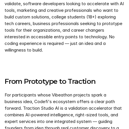
validate, software developers looking to accelerate with AI 
tools, marketing and creative professionals who want to 
build custom solutions, college students (18+) exploring 
tech careers, business professionals seeking to prototype 
tools for their organizations, and career changers 
interested in accessible entry points to technology. No 
coding experience is required — just an idea and a 
willingness to build.
From Prototype to Traction
For participants whose Vibeathon projects spark a 
business idea, Codefi's ecosystem offers a clear path 
forward. Traction Studio AI is a validation accelerator that 
combines AI-powered intelligence, right-sized tools, and 
expert services into one integrated system — guiding 
founders from idea through real customer discovery to a 