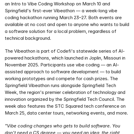
an Intro to Vibe Coding Workshop on March 10 and 
Springfield's first-ever Vibeathon — a week-long vibe 
coding hackathon running March 23–27. Both events are 
available at no cost and open to anyone who wants to build 
a software solution for a local problem, regardless of 
technical background.
The Vibeathon is part of Codefi's statewide series of AI-
powered hackathons, which launched in Joplin, Missouri in 
November 2025. Participants use vibe coding — an AI-
assisted approach to software development — to build 
working prototypes and compete for cash prizes. The 
Springfield Vibeathon runs alongside Springfield Tech 
Week, the region's premier celebration of technology and 
innovation organized by the Springfield Tech Council. The 
week also features the STC Squared tech conference on 
March 25, data center tours, networking events, and more.
"Vibe coding changes who gets to build software. You 
don't need a CS degree — you need an idea, the right 