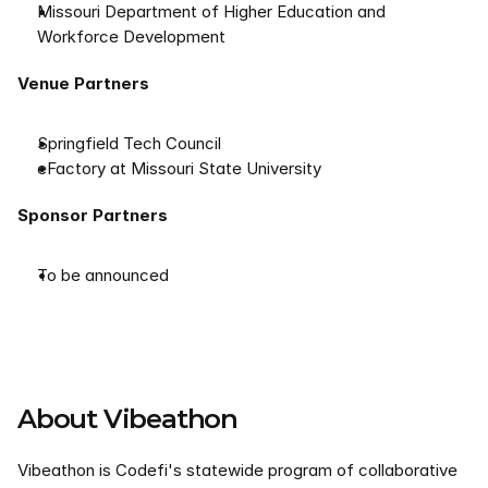
Missouri Department of Higher Education and 
Workforce Development
Venue Partners
Springfield Tech Council
eFactory at Missouri State University
Sponsor Partners
To be announced
About Vibeathon
Vibeathon is Codefi's statewide program of collaborative 