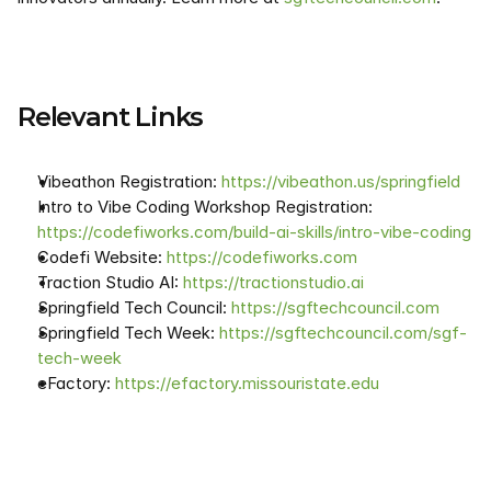
Relevant Links
Vibeathon Registration: 
https://vibeathon.us/springfield
Intro to Vibe Coding Workshop Registration: 
https://codefiworks.com/build-ai-skills/intro-vibe-coding
Codefi Website: 
https://codefiworks.com
Traction Studio AI: 
https://tractionstudio.ai
Springfield Tech Council: 
https://sgftechcouncil.com
Springfield Tech Week: 
https://sgftechcouncil.com/sgf-
tech-week
eFactory: 
https://efactory.missouristate.edu