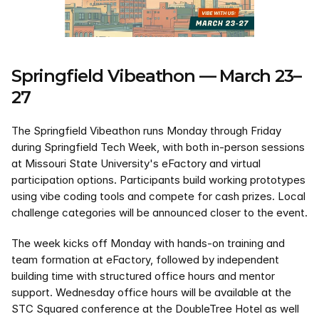
Springfield Vibeathon — March 23–
27
The Springfield Vibeathon runs Monday through Friday 
during Springfield Tech Week, with both in-person sessions 
at Missouri State University's eFactory and virtual 
participation options. Participants build working prototypes 
using vibe coding tools and compete for cash prizes. Local 
challenge categories will be announced closer to the event.
The week kicks off Monday with hands-on training and 
team formation at eFactory, followed by independent 
building time with structured office hours and mentor 
support. Wednesday office hours will be available at the 
STC Squared conference at the DoubleTree Hotel as well 