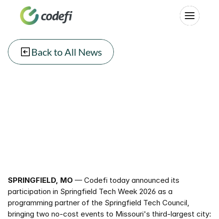
Back to All News
SPRINGFIELD, MO
 — Codefi today announced its 
participation in Springfield Tech Week 2026 as a 
programming partner of the Springfield Tech Council, 
bringing two no-cost events to Missouri's third-largest city: 