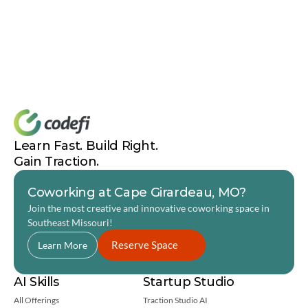
Learn Fast. Build Right. 
Gain Traction.
Coworking at Cape Girardeau, MO?
Join the most creative and innovative coworking space in 
Southeast Missouri! 
Reserve Space
Learn More
AI Skills
Startup Studio
All Offerings
Traction Studio AI