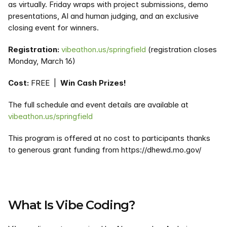
as virtually. Friday wraps with project submissions, demo 
presentations, AI and human judging, and an exclusive 
closing event for winners.
Registration:
vibeathon.us/springfield
 (registration closes 
Monday, March 16)
Cost:
 FREE  |  
Win Cash Prizes!
The full schedule and event details are available at 
vibeathon.us/springfield
This program is offered at no cost to participants thanks 
to generous grant funding from https://dhewd.mo.gov/
What Is Vibe Coding?