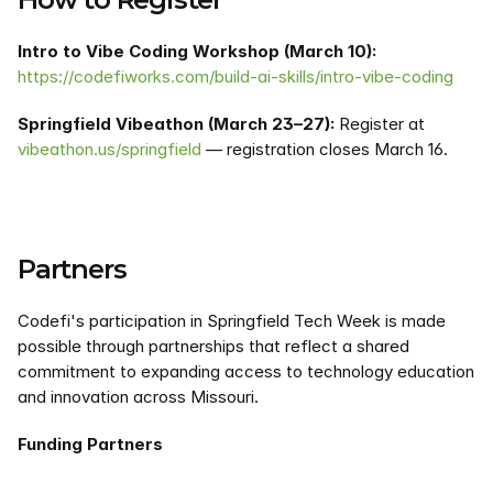
Intro to Vibe Coding Workshop (March 10):
https://codefiworks.com/build-ai-skills/intro-vibe-coding
Springfield Vibeathon (March 23–27):
 Register at 
vibeathon.us/springfield
 — registration closes March 16.
Partners
Codefi's participation in Springfield Tech Week is made 
possible through partnerships that reflect a shared 
commitment to expanding access to technology education 
and innovation across Missouri.
Funding Partners