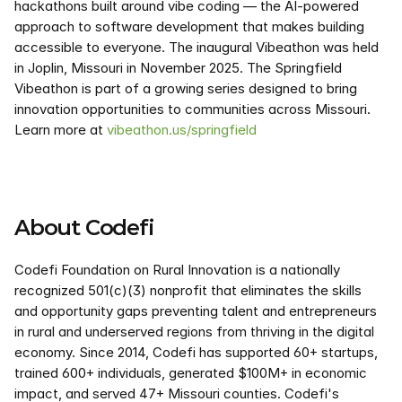
hackathons built around vibe coding — the AI-powered 
approach to software development that makes building 
accessible to everyone. The inaugural Vibeathon was held 
in Joplin, Missouri in November 2025. The Springfield 
Vibeathon is part of a growing series designed to bring 
innovation opportunities to communities across Missouri. 
Learn more at 
vibeathon.us/springfield
About Codefi
Codefi Foundation on Rural Innovation is a nationally 
recognized 501(c)(3) nonprofit that eliminates the skills 
and opportunity gaps preventing talent and entrepreneurs 
in rural and underserved regions from thriving in the digital 
economy. Since 2014, Codefi has supported 60+ startups, 
trained 600+ individuals, generated $100M+ in economic 
impact, and served 47+ Missouri counties. Codefi's 