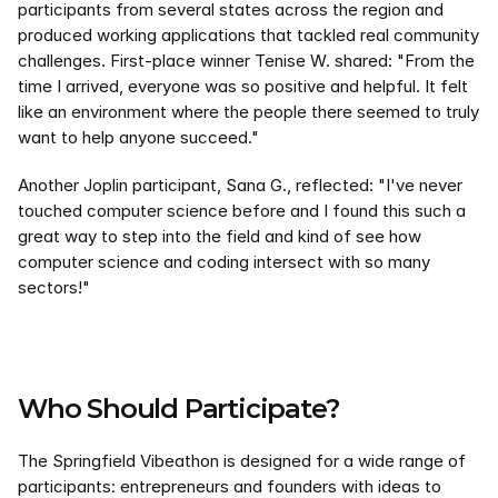
participants from several states across the region and 
produced working applications that tackled real community 
challenges. First-place winner Tenise W. shared: "From the 
time I arrived, everyone was so positive and helpful. It felt 
like an environment where the people there seemed to truly 
want to help anyone succeed."
Another Joplin participant, Sana G., reflected: "I've never 
touched computer science before and I found this such a 
great way to step into the field and kind of see how 
computer science and coding intersect with so many 
sectors!"
Who Should Participate?
The Springfield Vibeathon is designed for a wide range of 
participants: entrepreneurs and founders with ideas to 