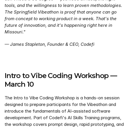
tools, and the willingness to learn proven methodologies. 
The Springfield Vibeathon is proof that anyone can go 
from concept to working product in a week. That's the 
future of innovation, and it's happening right here in 
Missouri."
— James Stapleton, Founder & CEO, Codefi
Intro to Vibe Coding Workshop — 
March 10
The Intro to Vibe Coding Workshop is a hands-on session 
designed to prepare participants for the Vibeathon and 
introduce the fundamentals of AI-assisted software 
development. Part of Codefi's AI Skills Training programs, 
the workshop covers prompt design, rapid prototyping, and 