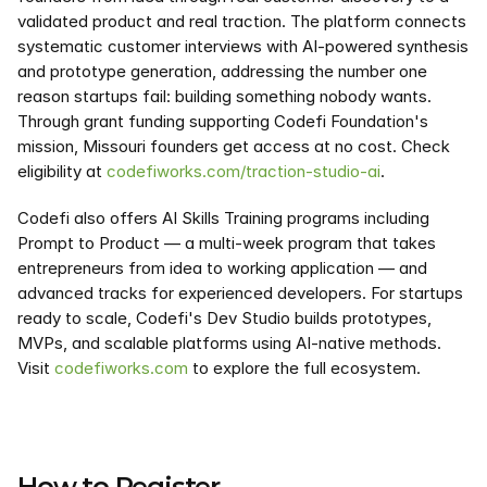
validated product and real traction. The platform connects 
systematic customer interviews with AI-powered synthesis 
and prototype generation, addressing the number one 
reason startups fail: building something nobody wants. 
Through grant funding supporting Codefi Foundation's 
mission, Missouri founders get access at no cost. Check 
eligibility at 
codefiworks.com/traction-studio-ai
.
Codefi also offers AI Skills Training programs including 
Prompt to Product — a multi-week program that takes 
entrepreneurs from idea to working application — and 
advanced tracks for experienced developers. For startups 
ready to scale, Codefi's Dev Studio builds prototypes, 
MVPs, and scalable platforms using AI-native methods. 
Visit 
codefiworks.com
 to explore the full ecosystem.
How to Register