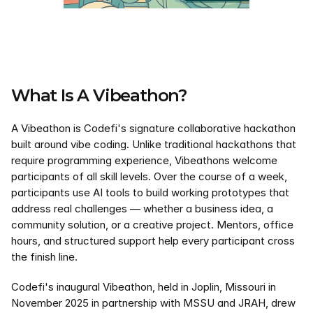
What Is A Vibeathon?
A Vibeathon is Codefi's signature collaborative hackathon 
built around vibe coding. Unlike traditional hackathons that 
require programming experience, Vibeathons welcome 
participants of all skill levels. Over the course of a week, 
participants use AI tools to build working prototypes that 
address real challenges — whether a business idea, a 
community solution, or a creative project. Mentors, office 
hours, and structured support help every participant cross 
the finish line.
Codefi's inaugural Vibeathon, held in Joplin, Missouri in 
November 2025 in partnership with MSSU and JRAH, drew 