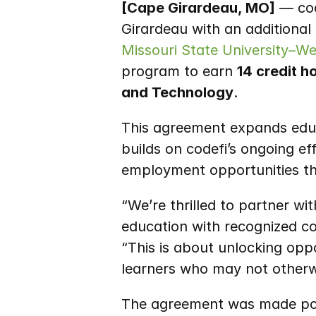
[Cape Girardeau, MO]
 — co
Missouri State University–W
program to earn 
14 credit h
and Technology
.
This agreement expands educa
builds on codefi’s ongoing e
employment opportunities th
“We’re thrilled to partner w
education with recognized col
“This is about unlocking op
learners who may not otherw
The agreement was made poss