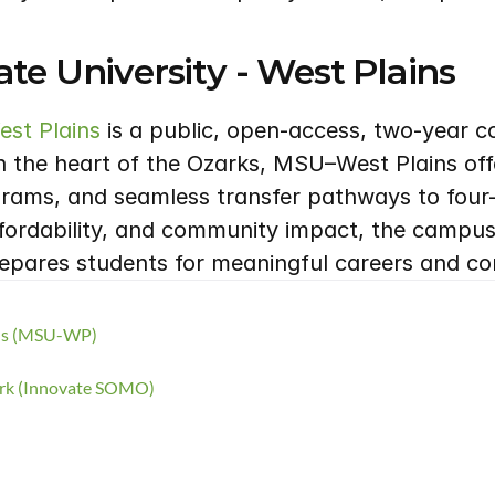
te University - West Plains
est Plains
 is a public, open-access, two-year co
n the heart of the Ozarks, MSU–West Plains offe
ms, and seamless transfer pathways to four-ye
fordability, and community impact, the campus 
repares students for meaningful careers and co
ins (MSU-WP)
ork (Innovate SOMO)