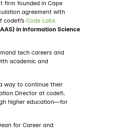
 firm founded in Cape 
Girardeau with an additional office in Springfield, has announced a new articulation agreement with 
f codefi’s 
Code Labs
AAS) in Information Science 
emand tech careers and 
with academic and 
 way to continue their 
tion Director at codefi. 
gh higher education—for 
Dean for Career and 