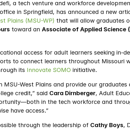
defi, a tech venture and workforce development
est Plains (MSU-WP)
 that will allow graduates o
ours
 toward an 
Associate of Applied Science (
tional access for adult learners seeking in-d
fforts to connect learners throughout Missouri 
rough its 
Innovate SOMO
 initiative.
ith MSU-West Plains and provide our graduates a
lege credit,” said 
Cara Dirnberger
, Adult Educa
portunity—both in the tech workforce and throu
ise have access.”
ible through the leadership of 
Cathy Boys
, 