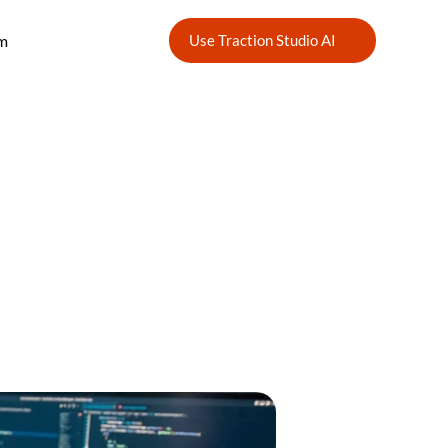
m
Use Traction Studio AI