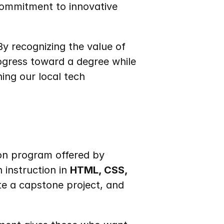
ommitment to innovative 
By recognizing the value of 
ogress toward a degree while 
ing our local tech 
ion program offered by 
 instruction in 
HTML, CSS, 
e a capstone project, and 