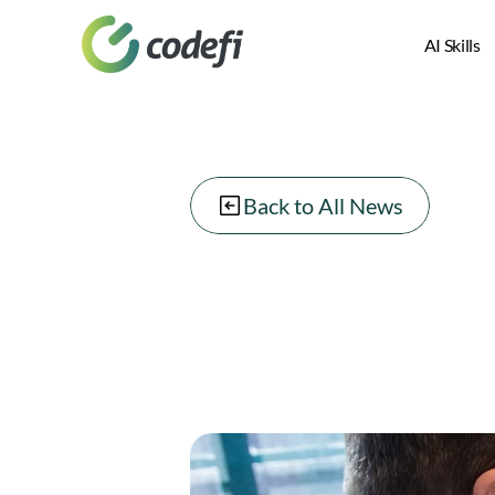
AI Skills
Back to All News