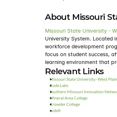
About Missouri Sta
Missouri State University - W
University System. Located i
workforce development progra
focus on student success, af
learning environment that p
Relevant Links
Missouri State University–West Pla
Code Labs
Southern Missouri Innovation Netw
Mineral Area College
Crowder College
codefi