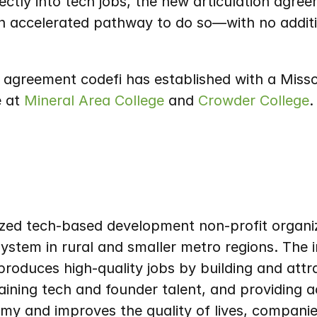
ctly into tech jobs, the new articulation agre
n accelerated pathway to do so—with no additi
n agreement codefi has established with a Missour
 at 
Mineral Area College
 and 
Crowder College
.
nized tech-based development non-profit organiza
ystem in rural and smaller metro regions. The i
roduces high-quality jobs by building and attr
ining tech and founder talent, and providing ac
my and improves the quality of lives, compani