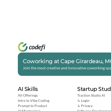
Coworking at Cape Girardeau, 
Join the most creative and innovative coworking spa
AI Skills
Startup Stud
All Offerings
Traction Studio AI
Intro to Vibe Coding
↳ Login
Prompt to Product
↳ 
Privacy
AI Masterclass
Software Developmen