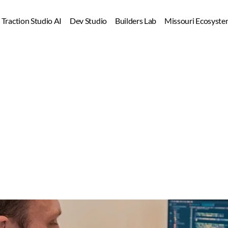
Dev Studio
Builders Lab
Missouri Ecosyste