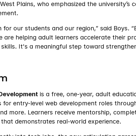
West Plains, who emphasized the university’s c
ement.
n for our students and our region,” said Boys. “
 are helping adult learners accelerate their pr
 skills. It's a meaningful step toward strengthen
am
 Development
 is a free, one-year, adult educat
ls for entry-level web development roles through
and more. Learners receive mentorship, complet
o that demonstrates real-world experience.