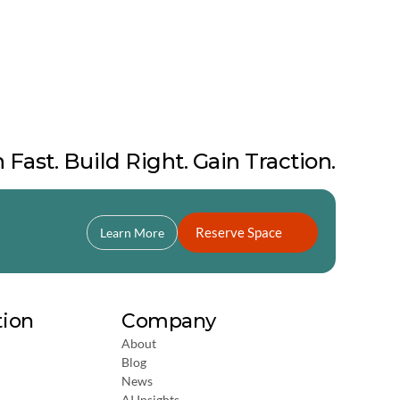
 Fast. Build Right. Gain Traction.
Reserve Space
Learn More
tion
Company
About
Blog
News
AI Insights