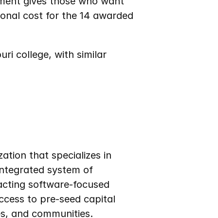
ement gives those who want 
onal cost for the 14 awarded 
i college, with similar 
tion that specializes in 
ntegrated system of 
acting software-focused 
cess to pre-seed capital 
es, and communities.