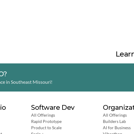
Learn
MO?
ce in Southeast Missouri! 
io
Software Dev
Organiza
All Offerings
All Offerings
Rapid Prototype
Builders Lab
Product to Scale
AI for Business
t
Scale +
Vibeathon