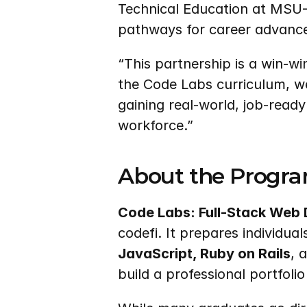
Technical Education at MSU-
pathways for career advanc
“This partnership is a win-wi
the Code Labs curriculum, we
gaining real-world, job-ready
workforce.”
About the Progr
Code Labs: Full-Stack Web
codefi. It prepares individua
JavaScript, Ruby on Rails
, 
build a professional portfoli