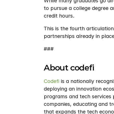
While many graduates go dire
to pursue a college degree a
credit hours.
This is the fourth articulatio
partnerships already in place
###
About codefi
Codefi
 is a nationally recog
deploying an innovation ecos
programs and tech services p
companies, educating and tra
that expands the tech econo