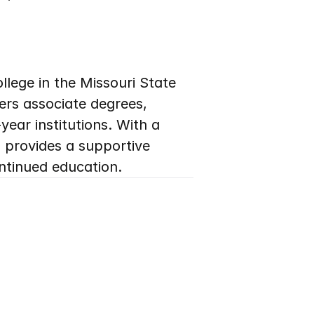
llege in the Missouri State 
rs associate degrees, 
ar institutions. With a 
provides a supportive 
ntinued education.