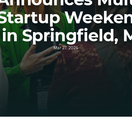
Startup Weekend
in Springfield, 
Mar 27, 2024