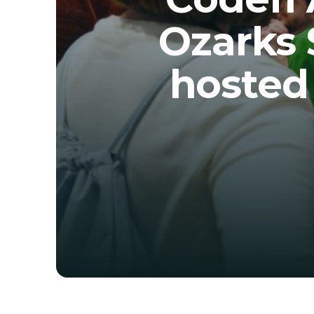
Ozarks 
hosted 