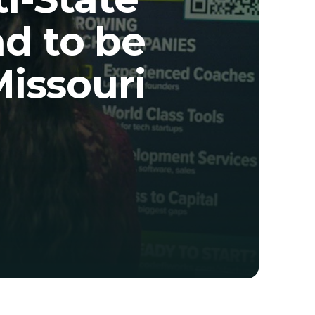
 to be 
Missouri