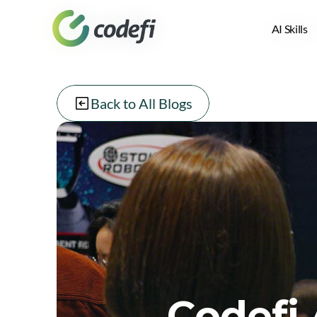
AI Skills
AI Skills
Back to All Blogs
Codefi 