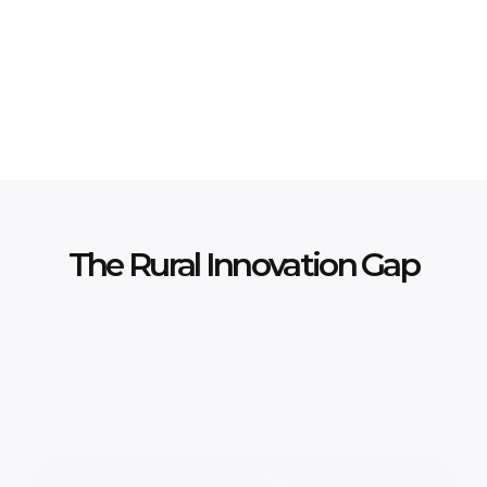
Explore Programs
Partner With Us
The Rural Innovation Gap