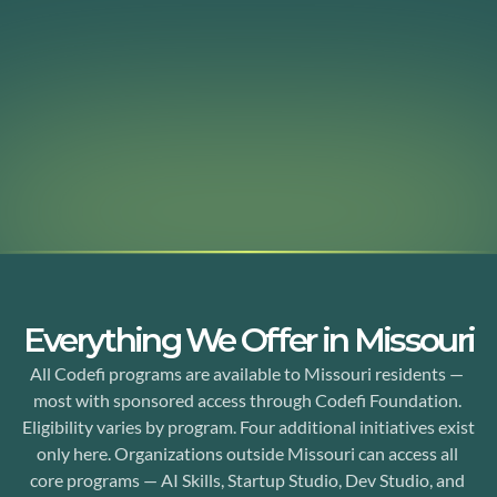
Since 2014, Codefi Foundation has been building the 
infrastructure rural Missouri needs to participate in the 
innovation economy. A statewide partner network. 
Industry-focused startup studios. Community investment 
funds. Investor education. Real resources for communities 
that have been overlooked.
See Our Programs
Everything We Offer in Missouri
All Codefi programs are available to Missouri residents — 
most with sponsored access through Codefi Foundation. 
Eligibility varies by program. Four additional initiatives exist 
only here. Organizations outside Missouri can access all 
core programs — AI Skills, Startup Studio, Dev Studio, and 