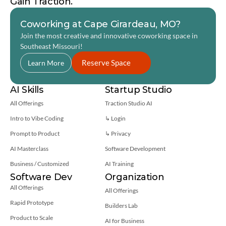
Gain Traction.
Coworking at Cape Girardeau, MO?
Join the most creative and innovative coworking space in 
Southeast Missouri! 
Reserve Space
Learn More
AI Skills
Startup Studio
All Offerings
Traction Studio AI
Intro to Vibe Coding
↳ Login
Prompt to Product
↳ 
Privacy
AI Masterclass
Software Development
Business / Customized
AI Training
Software Dev
Organization
All Offerings
All Offerings
Rapid Prototype
Builders Lab
Product to Scale
AI for Business