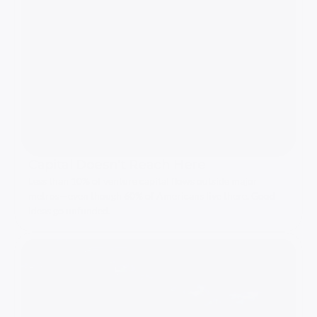
Capital Doesn't Reach Here
Less than 10% of venture capital flows outside major 
metros—even though 60% of Americans live there. Good 
ideas go unfunded.