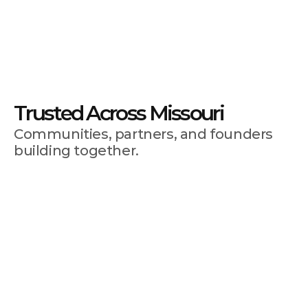
Full Ecosystem
Avoid surprises at tax season 
with these simple strategies 
for setting aside the right 
amount.
Trusted Across Missouri
Communities, partners, and founders 
building together.
By connecting and combining our collective
talents and resources across the region and
state, we can scale up the delivery of innovative
workforce and business development training
programs.