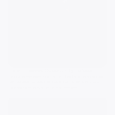
Talent Leaves, Opportunity Follows
Young people leave rural communities for employment and 
entrepreneurial opportunities in metros. Without a local 
innovation economy, the cycle accelerates.