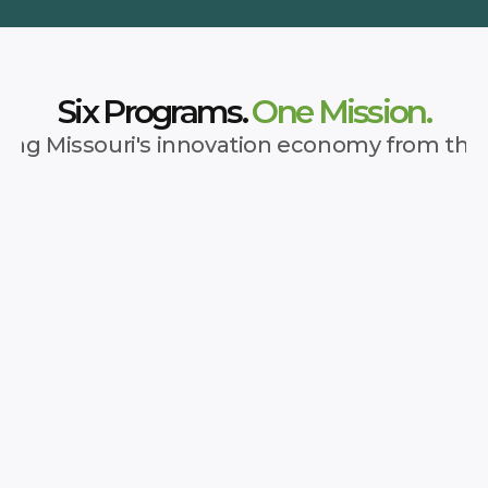
Six Programs.
 One Mission.
ing Missouri's innovation economy from the
 Network
 for entrepreneurs—right where they are.
ation can transform a state. The Show Me 
entrepreneurs across Missouri to the 
, and funding they need to succeed—no 
're starting from. Through Regional 
ommunity Connectors, we ensure every 
l entry point to statewide resources.
See More