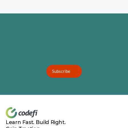
Subscribe
Learn Fast. Build Right. 