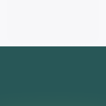
Ecosystems Don't Build Themselves
Innovation requires infrastructure: training, mentorship, 
capital, and connections. Most rural communities lack all 
four.
That's Why
We Built 
The Missouri 
Ecosystem
Training
Capital
Network