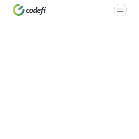
Strengthen 
Communities
Building Missouri's AI-ready workforce and innovation 
economy. A statewide partner network, regional startup 
studios, community investment funds, and investor 
education—designed to give every Missouri founder and 
community access to the tools they need to build 
something real.