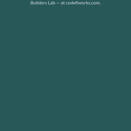
Builders Lab — at codefiworks.com.
dio AI
b
etwork