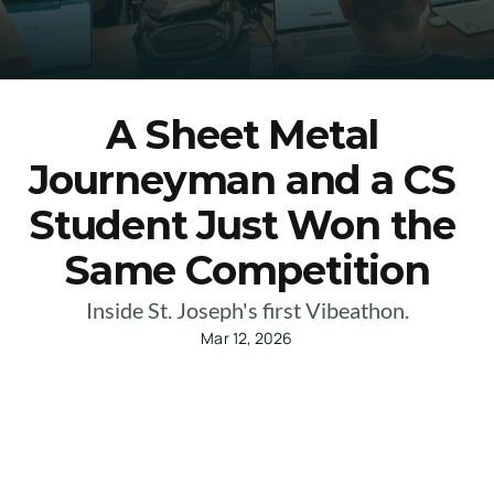
A Sheet Metal 
Journeyman and a CS 
Student Just Won the 
Same Competition
Inside St. Joseph's first Vibeathon.
Mar 12, 2026