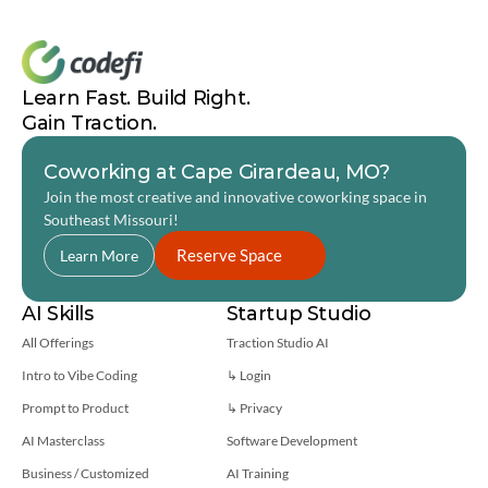
vibeathon.us
Learn Fast. Build Right. 
Gain Traction.
Coworking at Cape Girardeau, MO?
Join the most creative and innovative coworking space in 
Southeast Missouri! 
Reserve Space
Learn More
AI Skills
Startup Studio
All Offerings
Traction Studio AI
Intro to Vibe Coding
↳ Login
Prompt to Product
↳ 
Privacy
AI Masterclass
Software Development
Business / Customized
AI Training