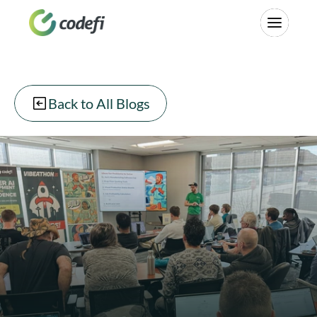
Back to All Blogs