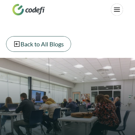
Back to All Blogs