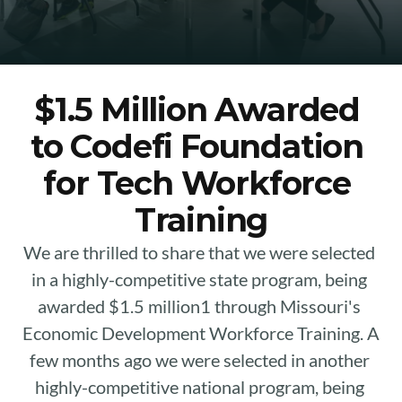
$1.5 Million Awarded 
to Codefi Foundation 
for Tech Workforce 
Training
We are thrilled to share that we were selected 
in a highly-competitive state program, being 
awarded $1.5 million1 through Missouri's 
Economic Development Workforce Training. A 
few months ago we were selected in another 
highly-competitive national program, being 