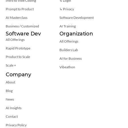
Intro to Vibe Coding
↳ Login
Prompt to Product
↳ 
Privacy
AI Masterclass
Software Development
Business / Customized
AI Training
Software Dev
Organization
All Offerings
All Offerings
Rapid Prototype
Builders Lab
Product to Scale
AI for Business
Scale +
Vibeathon
Company
About
Blog
News
AI Insights
Contact
Privacy Policy