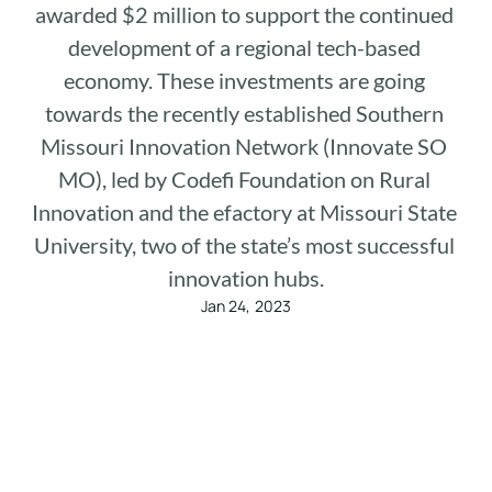
awarded $2 million to support the continued 
development of a regional tech-based 
economy. These investments are going 
towards the recently established Southern 
Missouri Innovation Network (Innovate SO 
MO), led by Codefi Foundation on Rural 
Innovation and the efactory at Missouri State 
University, two of the state’s most successful 
innovation hubs.
Jan 24, 2023
We are thrilled to share that we were selected in a 