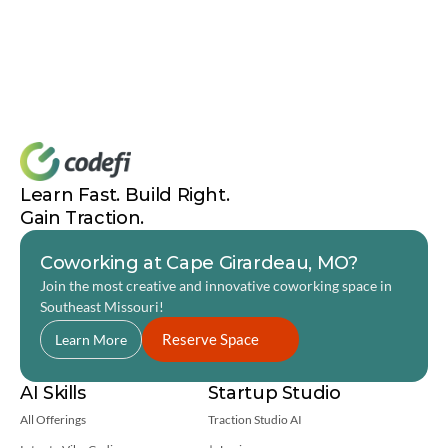
Brianna Grimsley Code Labs Success Story
Joseph Williams Code Labs Success Story
Center on Rural Innovation
Ascendium Education Group
How to Increase Tech Talent and Tech Employment
Youth Coding League
Learn Fast. Build Right. 
Gain Traction.
Coworking at Cape Girardeau, MO?
Join the most creative and innovative coworking space in 
Southeast Missouri! 
Reserve Space
Learn More
AI Skills
Startup Studio
All Offerings
Traction Studio AI