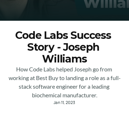
Code Labs Success 
Story - Joseph 
Williams
How Code Labs helped Joseph go from 
working at Best Buy to landing a role as a full-
stack software engineer for a leading 
biochemical manufacturer.
Jan 11, 2023