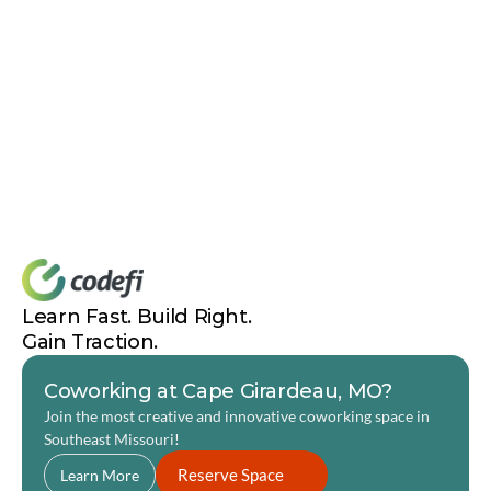
of, and get excited about others looking at what you're 
capable of. There's no reason not to try as much as 
physically possible. It's a complete career and life-
changing course for FREE.”
Relevant Links
Code Labs
Merriam-Webster Definition of “Otherworldly.”
BioKyowa
Learn Fast. Build Right. 
Gain Traction.
Coworking at Cape Girardeau, MO?
Join the most creative and innovative coworking space in 
Southeast Missouri! 
Reserve Space
Learn More