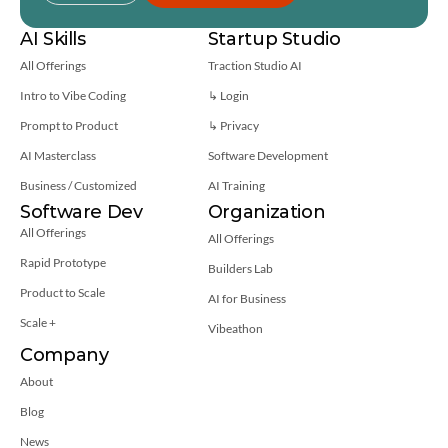
AI Skills
Startup Studio
All Offerings
Traction Studio AI
Intro to Vibe Coding
↳ Login
Prompt to Product
↳ 
Privacy
AI Masterclass
Software Development
Business / Customized
AI Training
Software Dev
Organization
All Offerings
All Offerings
Rapid Prototype
Builders Lab
Product to Scale
AI for Business
Scale +
Vibeathon
Company
About
Blog
News