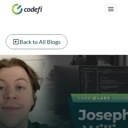
Back to All Blogs